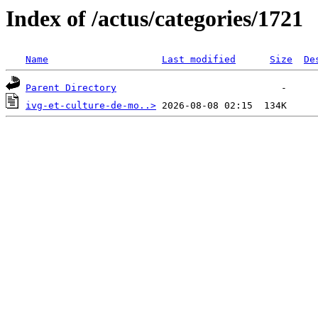
Index of /actus/categories/1721
Name
Last modified
Size
De
Parent Directory
ivg-et-culture-de-mo..>