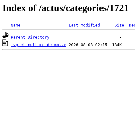
Index of /actus/categories/1721
Name
Last modified
Size
De
Parent Directory
ivg-et-culture-de-mo..>